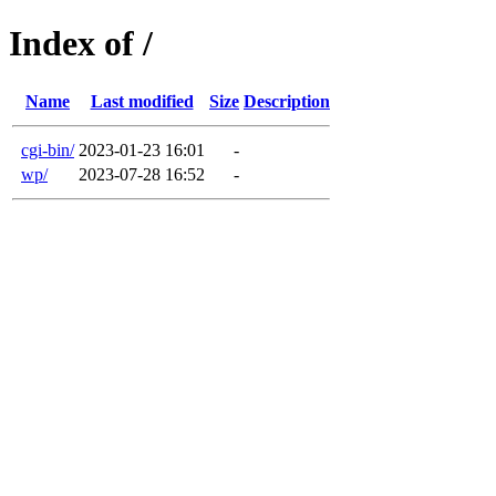
Index of /
Name
Last modified
Size
Description
cgi-bin/
2023-01-23 16:01
-
wp/
2023-07-28 16:52
-